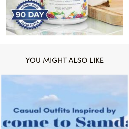
YOU MIGHT ALSO LIKE