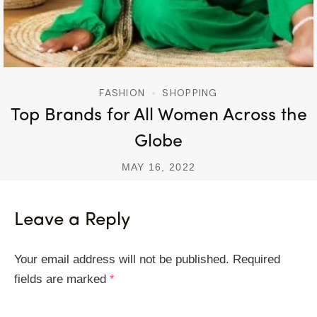
FASHION
SHOPPING
Top Brands for All Women Across the
Globe
MAY 16, 2022
Leave a Reply
Your email address will not be published.
Required
fields are marked
*