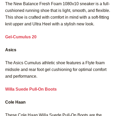
The New Balance Fresh Foam 1080v10 sneaker is a full-
cushioned running shoe that is light, smooth, and flexible.
This shoe is crafted with comfort in mind with a soft-fitting
knit upper and Ultra Heel with a stylish new look.
Gel-Cumulus 20
Asics
The Asics Cumulus athletic shoe features a Flyte foam
midsole and rear foot gel cushioning for optimal comfort
and performance.
Willa Suede Pull-On Boots
Cole Haan
These Cole Haan Willa Suede Pull-On Boots are the