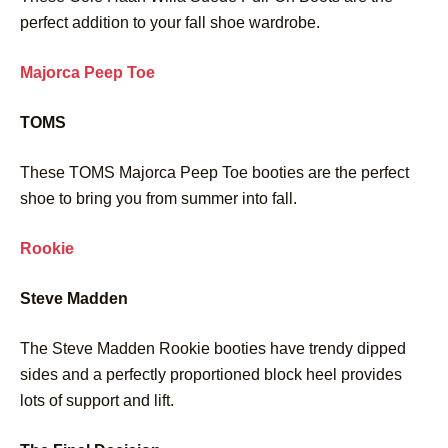
perfect addition to your fall shoe wardrobe.
Majorca Peep Toe
TOMS
These TOMS Majorca Peep Toe booties are the perfect
shoe to bring you from summer into fall.
Rookie
Steve Madden
The Steve Madden Rookie booties have trendy dipped
sides and a perfectly proportioned block heel provides
lots of support and lift.