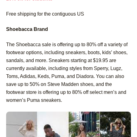
Free shipping for the contiguous US
Shoebacca Brand
The Shoebacca sale is offering up to 80% off a variety of
footwear options, including sneakers, boots, kids’ shoes,
sandals, and more. Sneakers starting at $19.95 are
currently available, including styles from Sperry, Lugz,
Toms, Adidas, Keds, Puma, and Diadora. You can also
save up to 50% on Steve Madden shoes, and the
footwear store is offering up to 80% off select men’s and
women’s Puma sneakers.