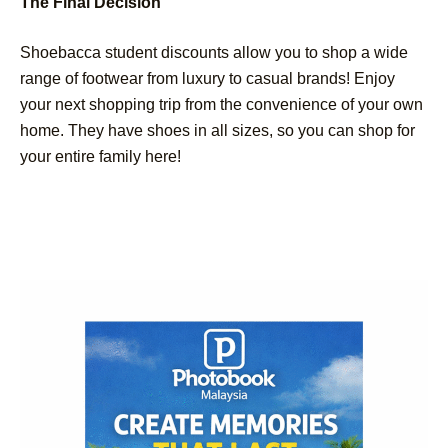
The Final Decision
Shoebacca student discounts allow you to shop a wide
range of footwear from luxury to casual brands! Enjoy
your next shopping trip from the convenience of your own
home. They have shoes in all sizes, so you can shop for
your entire family here!
Post
Navigation