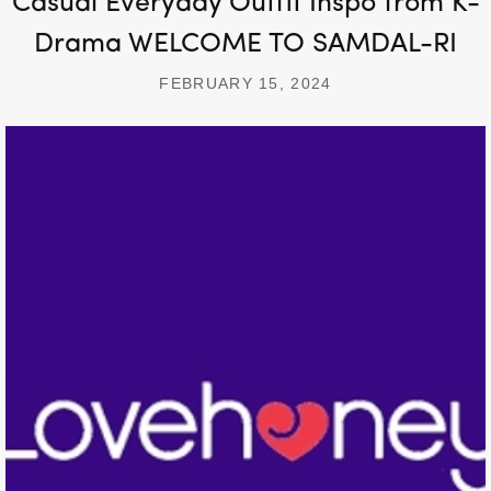
Casual Everyday Outfit Inspo from K-
Drama WELCOME TO SAMDAL-RI
FEBRUARY 15, 2024