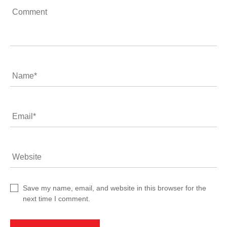
Comment
Name
*
Email
*
Website
Save my name, email, and website in this browser for the
next time I comment.