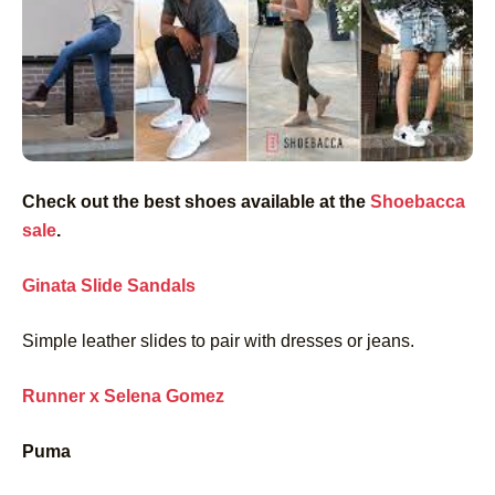
Check out the best shoes available at the
Shoebacca
sale
.
Ginata Slide Sandals
Simple leather slides to pair with dresses or jeans.
Runner x Selena Gomez
Puma