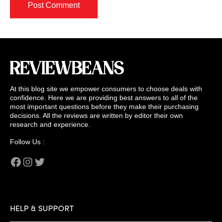
At this blog site we empower consumers to choose deals with
confidence. Here we are providing best answers to all of the
most important questions before they make their purchasing
decisions. All the reviews are written by editor their own
research and experience.
Follow Us :
Facebook
Instagram
Twitter
HELP & SUPPORT