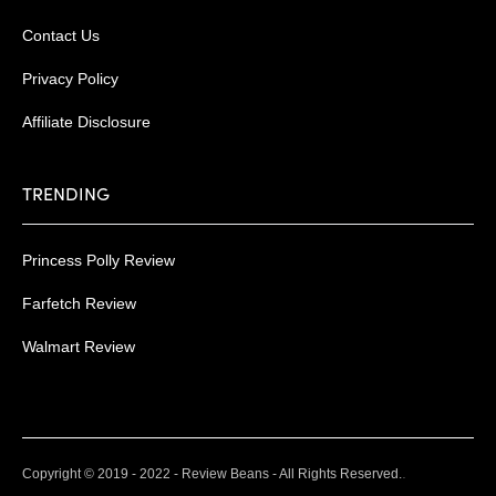
Contact Us
Privacy Policy
Affiliate Disclosure
TRENDING
Princess Polly Review
Farfetch Review
Walmart Review
.
Copyright © 2019 - 2022 - Review Beans - All Rights Reserved.