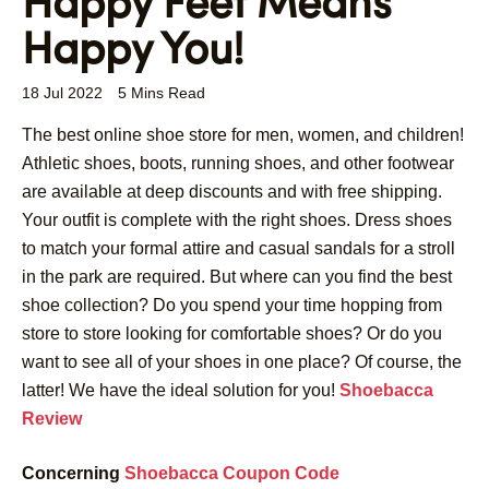
Happy Feet Means
Happy You!
18 Jul 2022
5 Mins Read
The best online shoe store for men, women, and children!
Athletic shoes, boots, running shoes, and other footwear
are available at deep discounts and with free shipping.
Your outfit is complete with the right shoes. Dress shoes
to match your formal attire and casual sandals for a stroll
in the park are required. But where can you find the best
shoe collection? Do you spend your time hopping from
store to store looking for comfortable shoes? Or do you
want to see all of your shoes in one place? Of course, the
latter! We have the ideal solution for you!
Shoebacca
Review
Concerning
Shoebacca Coupon Code