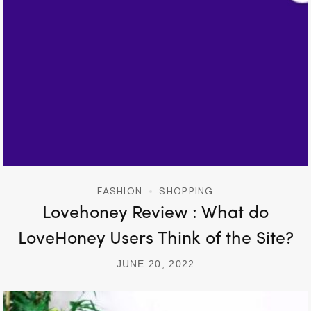
FASHION
SHOPPING
Lovehoney Review : What do
LoveHoney Users Think of the Site?
JUNE 20, 2022