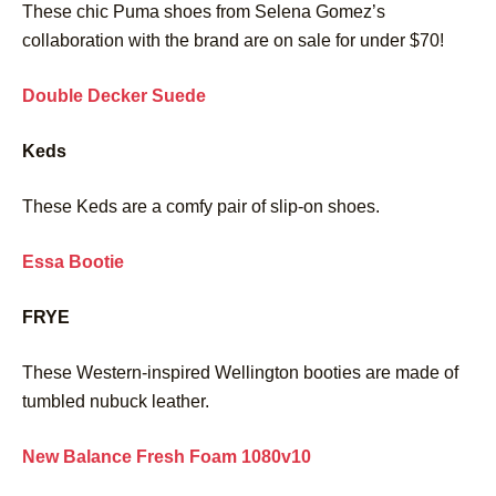
These chic Puma shoes from Selena Gomez’s
collaboration with the brand are on sale for under $70!
Double Decker Suede
Keds
These Keds are a comfy pair of slip-on shoes.
Essa Bootie
FRYE
These Western-inspired Wellington booties are made of
tumbled nubuck leather.
New Balance Fresh Foam 1080v10