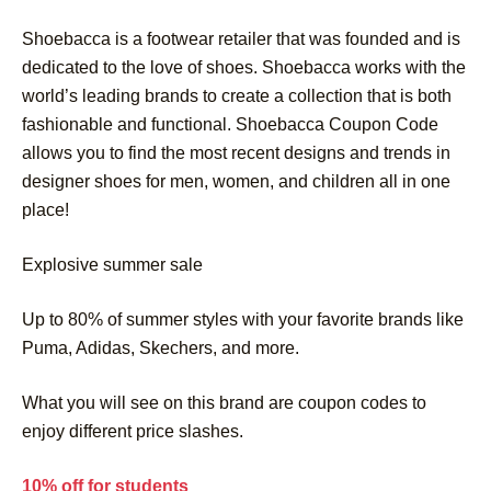
Shoebacca is a footwear retailer that was founded and is
dedicated to the love of shoes. Shoebacca works with the
world’s leading brands to create a collection that is both
fashionable and functional. Shoebacca Coupon Code
allows you to find the most recent designs and trends in
designer shoes for men, women, and children all in one
place!
Explosive summer sale
Up to 80% of summer styles with your favorite brands like
Puma, Adidas, Skechers, and more.
What you will see on this brand are coupon codes to
enjoy different price slashes.
10% off for students