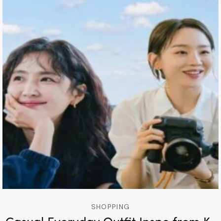
SHOPPING