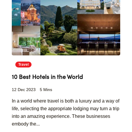
Travel
10 Best Hotels in the World
12 Dec 2023
5 Mins
In a world where travel is both a luxury and a way of
life, selecting the appropriate lodging may turn a trip
into an amazing experience. These businesses
embody the...