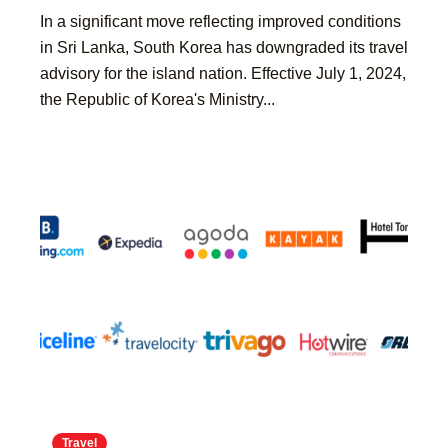
​In a significant move reflecting improved conditions
in Sri Lanka, South Korea has downgraded its travel
advisory for the island nation. Effective July 1, 2024,
the Republic of Korea's Ministry...
Travel