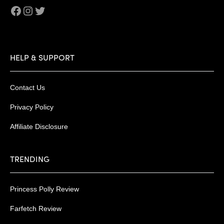
Facebook
Instagram
Twitter
HELP & SUPPORT
Contact Us
Privacy Policy
Affiliate Disclosure
TRENDING
Princess Polly Review
Farfetch Review