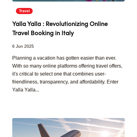
Travel
Yalla Yalla : Revolutionizing Online
Travel Booking in Italy
6 Jun 2025
Planning a vacation has gotten easier than ever.
With so many online platforms offering travel offers,
it's critical to select one that combines user-
friendliness, transparency, and affordability. Enter
Yalla Yalla...