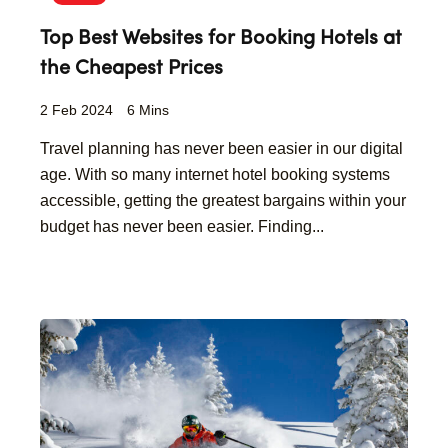
Top Best Websites for Booking Hotels at
the Cheapest Prices
2 Feb 2024
6 Mins
Travel planning has never been easier in our digital
age. With so many internet hotel booking systems
accessible, getting the greatest bargains within your
budget has never been easier. Finding...