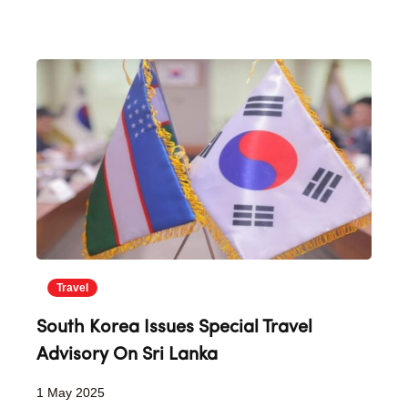
Travel
South Korea Issues Special Travel
Advisory On Sri Lanka
1 May 2025