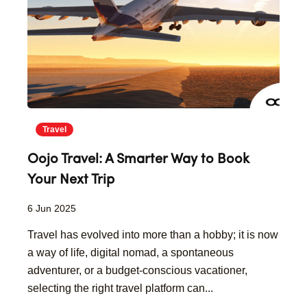
Travel
Oojo Travel: A Smarter Way to Book
Your Next Trip
6 Jun 2025
Travel has evolved into more than a hobby; it is now
a way of life, digital nomad, a spontaneous
adventurer, or a budget-conscious vacationer,
selecting the right travel platform can...