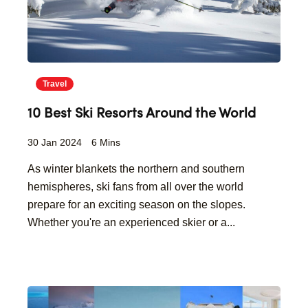
Travel
10 Best Ski Resorts Around the World
30 Jan 2024
6 Mins
As winter blankets the northern and southern
hemispheres, ski fans from all over the world
prepare for an exciting season on the slopes.
Whether you're an experienced skier or a...