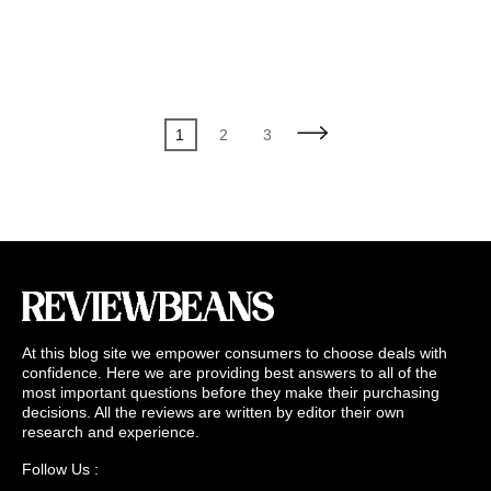
Posts
Page
Page
Page
1
2
3
pagination
At this blog site we empower consumers to choose deals with
confidence. Here we are providing best answers to all of the
most important questions before they make their purchasing
decisions. All the reviews are written by editor their own
research and experience.
Follow Us :