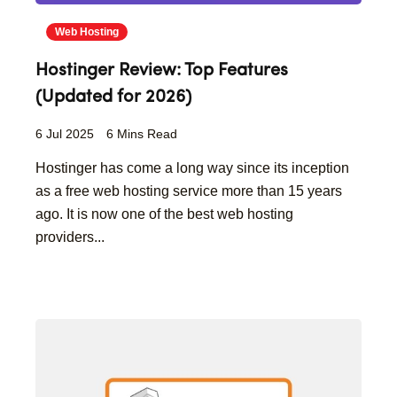
Web Hosting
Hostinger Review: Top Features
(Updated for 2026)
6 Jul 2025
6 Mins Read
Hostinger has come a long way since its inception
as a free web hosting service more than 15 years
ago. It is now one of the best web hosting
providers...