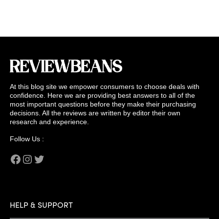
At this blog site we empower consumers to choose deals with
confidence. Here we are providing best answers to all of the
most important questions before they make their purchasing
decisions. All the reviews are written by editor their own
research and experience.
Follow Us :
Facebook
Instagram
Twitter
HELP & SUPPORT