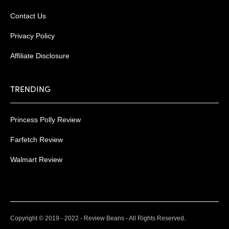
Contact Us
Privacy Policy
Affiliate Disclosure
TRENDING
Princess Polly Review
Farfetch Review
Walmart Review
.
Copyright © 2019 - 2022 - Review Beans - All Rights Reserved.