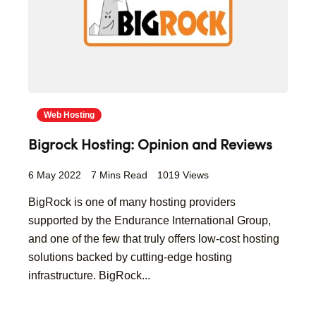
Web Hosting
Bigrock Hosting: Opinion and Reviews
6 May 2022
7 Mins Read
1019 Views
BigRock is one of many hosting providers
supported by the Endurance International Group,
and one of the few that truly offers low-cost hosting
solutions backed by cutting-edge hosting
infrastructure. BigRock...