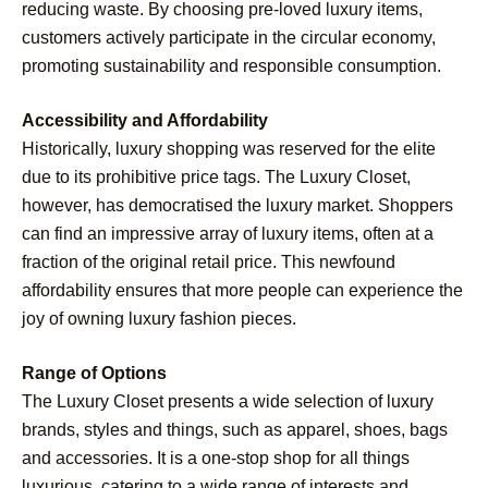
reducing waste. By choosing pre-loved luxury items,
customers actively participate in the circular economy,
promoting sustainability and responsible consumption.
Accessibility and Affordability
Historically, luxury shopping was reserved for the elite
due to its prohibitive price tags. The Luxury Closet,
however, has democratised the luxury market. Shoppers
can find an impressive array of luxury items, often at a
fraction of the original retail price. This newfound
affordability ensures that more people can experience the
joy of owning luxury fashion pieces.
Range of Options
The Luxury Closet presents a wide selection of luxury
brands, styles and things, such as apparel, shoes, bags
and accessories. It is a one-stop shop for all things
luxurious, catering to a wide range of interests and