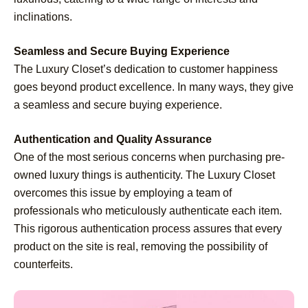
inclinations.
Seamless and Secure Buying Experience
The Luxury Closet’s dedication to customer happiness
goes beyond product excellence. In many ways, they give
a seamless and secure buying experience.
Authentication and Quality Assurance
One of the most serious concerns when purchasing pre-
owned luxury things is authenticity. The Luxury Closet
overcomes this issue by employing a team of
professionals who meticulously authenticate each item.
This rigorous authentication process assures that every
product on the site is real, removing the possibility of
counterfeits.