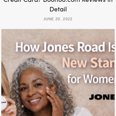
Credit Card? Boohoo.com Reviews in
Detail
JUNE 20, 2022