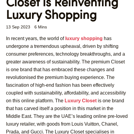
Closet Is Reinventing
Luxury Shopping
13 Sep 2023
6 Mins
In recent years, the world of
luxury shopping
has
undergone a tremendous upheaval, driven by shifting
consumer preferences, technology breakthroughs, and a
greater awareness of sustainability. The premium Closet
is one brand that has embraced these changes and
revolutionised the premium buying experience. The
fascination of high-end fashion has been effectively
coupled with sustainability, affordability, and accessibility
on this online platform. The
Luxury Closet
is one brand
that has carved itself a position in this market in the
Middle East. They are the UAE’s leading online pre-loved
luxury retailer, with goods from Louis Vuitton, Chanel,
Prada, and Gucci. The Luxury Closet specialises in