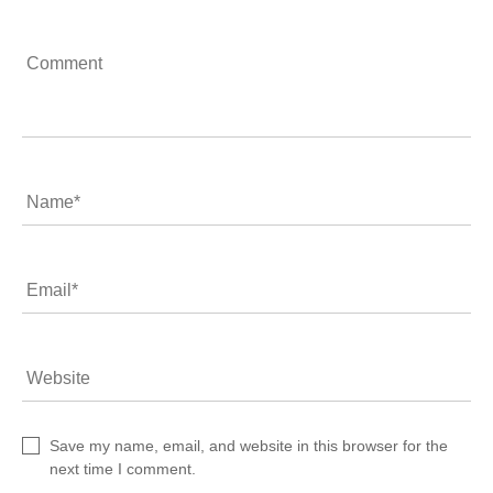
Comment
Name
*
Email
*
Website
Save my name, email, and website in this browser for the
next time I comment.