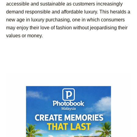
accessible and sustainable as customers increasingly
demand responsible and affordable luxury. This heralds a
new age in luxury purchasing, one in which consumers
may enjoy their love of fashion without jeopardising their
values or money.
Post
Navigation