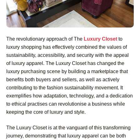
The revolutionary approach of The
Luxury Closet
to
luxury shopping has effectively combined the values of
sustainability, accessibility, and security with the appeal
of luxury apparel. The Luxury Closet has changed the
luxury purchasing scene by building a marketplace that
benefits both buyers and sellers, as well as actively
contributing to the fashion sustainability movement. It
exemplifies how adaptation, technology, and a dedication
to ethical practises can revolutionise a business while
keeping the core of luxury and style.
The Luxury Closet is at the vanguard of this transforming
journey, demonstrating that luxury apparel can be both