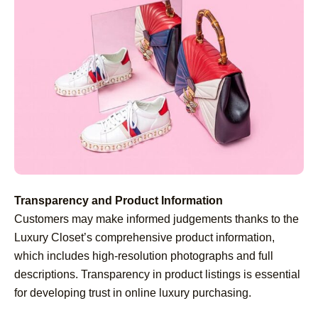
Transparency and Product Information
Customers may make informed judgements thanks to the
Luxury Closet’s comprehensive product information,
which includes high-resolution photographs and full
descriptions. Transparency in product listings is essential
for developing trust in online luxury purchasing.