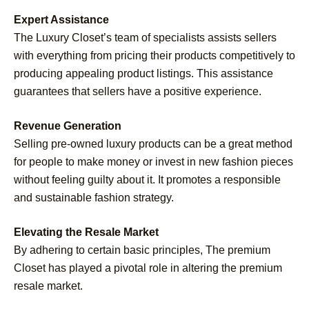
Expert Assistance
The Luxury Closet’s team of specialists assists sellers
with everything from pricing their products competitively to
producing appealing product listings. This assistance
guarantees that sellers have a positive experience.
Revenue Generation
Selling pre-owned luxury products can be a great method
for people to make money or invest in new fashion pieces
without feeling guilty about it. It promotes a responsible
and sustainable fashion strategy.
Elevating the Resale Market
By adhering to certain basic principles, The premium
Closet has played a pivotal role in altering the premium
resale market.