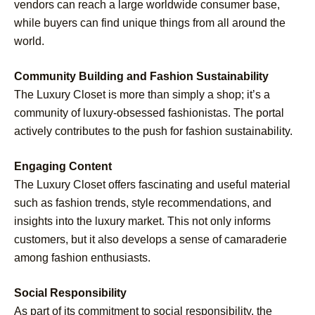
vendors can reach a large worldwide consumer base,
while buyers can find unique things from all around the
world.
Community Building and Fashion Sustainability
The Luxury Closet is more than simply a shop; it’s a
community of luxury-obsessed fashionistas. The portal
actively contributes to the push for fashion sustainability.
Engaging Content
The Luxury Closet offers fascinating and useful material
such as fashion trends, style recommendations, and
insights into the luxury market. This not only informs
customers, but it also develops a sense of camaraderie
among fashion enthusiasts.
Social Responsibility
As part of its commitment to social responsibility, the