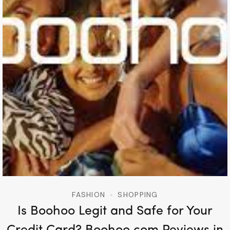
FASHION
SHOPPING
Is Boohoo Legit and Safe for Your