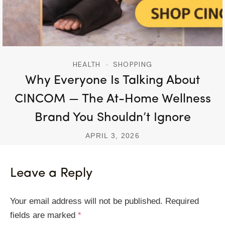
HEALTH
SHOPPING
Why Everyone Is Talking About
CINCOM — The At-Home Wellness
Brand You Shouldn’t Ignore
APRIL 3, 2026
Leave a Reply
Your email address will not be published.
Required
fields are marked
*