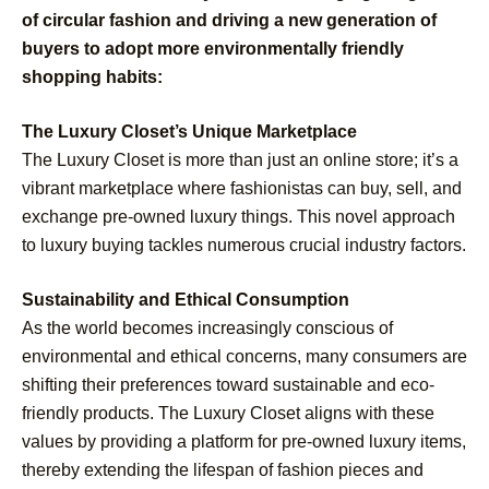
of circular fashion and driving a new generation of
buyers to adopt more environmentally friendly
shopping habits:
The Luxury Closet’s Unique Marketplace
The Luxury Closet is more than just an online store; it’s a
vibrant marketplace where fashionistas can buy, sell, and
exchange pre-owned luxury things. This novel approach
to luxury buying tackles numerous crucial industry factors.
Sustainability and Ethical Consumption
As the world becomes increasingly conscious of
environmental and ethical concerns, many consumers are
shifting their preferences toward sustainable and eco-
friendly products. The Luxury Closet aligns with these
values by providing a platform for pre-owned luxury items,
thereby extending the lifespan of fashion pieces and