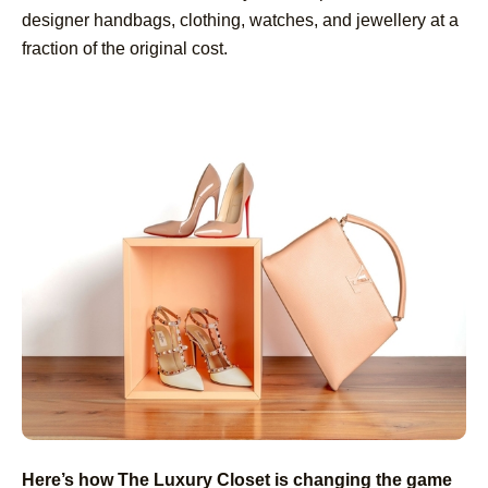
designer handbags, clothing, watches, and jewellery at a
fraction of the original cost.
Here’s how The Luxury Closet is changing the game