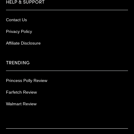
HELP & SUPPORT
Contact Us
Privacy Policy
Affiliate Disclosure
TRENDING
Princess Polly Review
Farfetch Review
Walmart Review