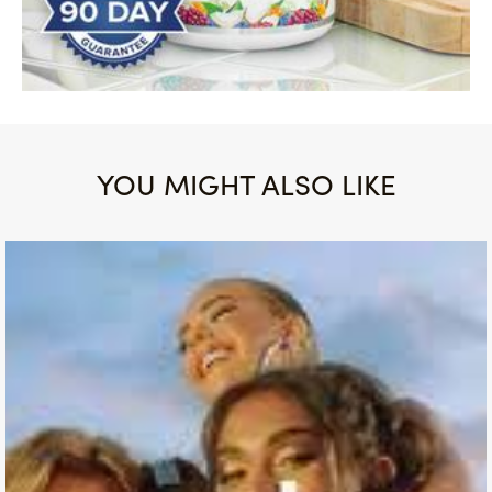
YOU MIGHT ALSO LIKE