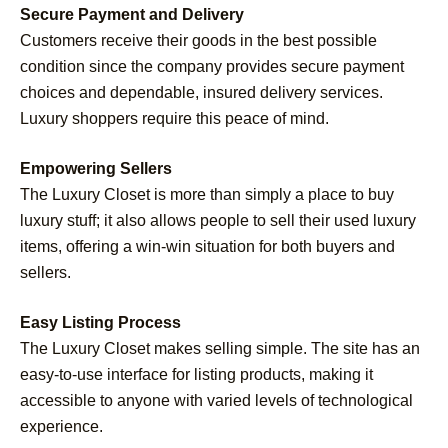
Secure Payment and Delivery
Customers receive their goods in the best possible
condition since the company provides secure payment
choices and dependable, insured delivery services.
Luxury shoppers require this peace of mind.
Empowering Sellers
The Luxury Closet is more than simply a place to buy
luxury stuff; it also allows people to sell their used luxury
items, offering a win-win situation for both buyers and
sellers.
Easy Listing Process
The Luxury Closet makes selling simple. The site has an
easy-to-use interface for listing products, making it
accessible to anyone with varied levels of technological
experience.