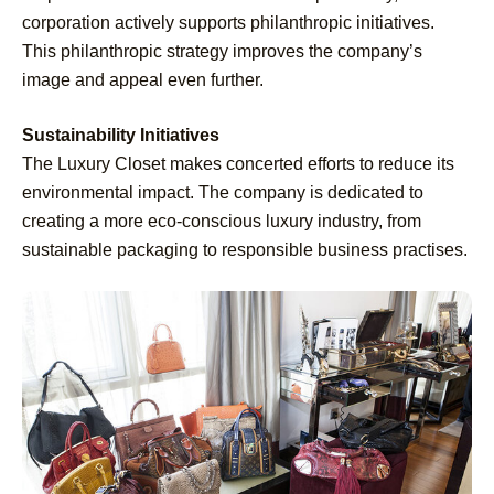
corporation actively supports philanthropic initiatives.
This philanthropic strategy improves the company’s
image and appeal even further.
Sustainability Initiatives
The Luxury Closet makes concerted efforts to reduce its
environmental impact. The company is dedicated to
creating a more eco-conscious luxury industry, from
sustainable packaging to responsible business practises.