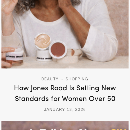
BEAUTY
SHOPPING
How Jones Road Is Setting New
Standards for Women Over 50
JANUARY 13, 2026