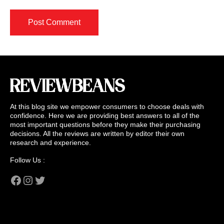
At this blog site we empower consumers to choose deals with
confidence. Here we are providing best answers to all of the
most important questions before they make their purchasing
decisions. All the reviews are written by editor their own
research and experience.
Follow Us :
Facebook
Instagram
Twitter