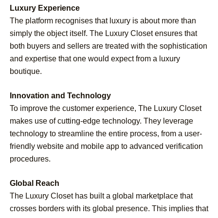
Luxury Experience
The platform recognises that luxury is about more than
simply the object itself. The Luxury Closet ensures that
both buyers and sellers are treated with the sophistication
and expertise that one would expect from a luxury
boutique.
Innovation and Technology
To improve the customer experience, The Luxury Closet
makes use of cutting-edge technology. They leverage
technology to streamline the entire process, from a user-
friendly website and mobile app to advanced verification
procedures.
Global Reach
The Luxury Closet has built a global marketplace that
crosses borders with its global presence. This implies that