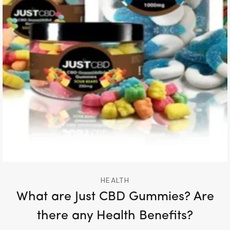
HEALTH
What are Just CBD Gummies? Are
there any Health Benefits?