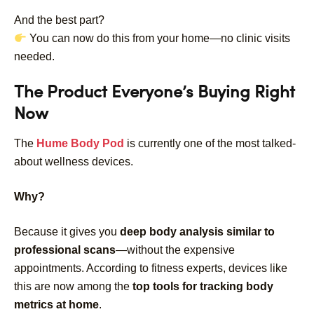
And the best part?
You can now do this from your home—no clinic visits
needed.
The Product Everyone’s Buying Right
Now
The
Hume Body Pod
is currently one of the most talked-
about wellness devices.
Why?
Because it gives you
deep body analysis similar to
professional scans
—without the expensive
appointments.
According to fitness experts, devices like
this are now among the
top tools for tracking body
metrics at home
.