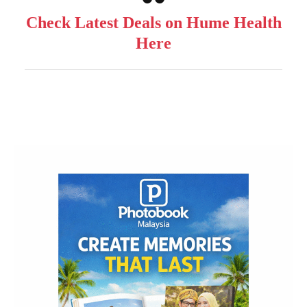
Check Latest Deals on Hume Health
Here
Post
Navigation