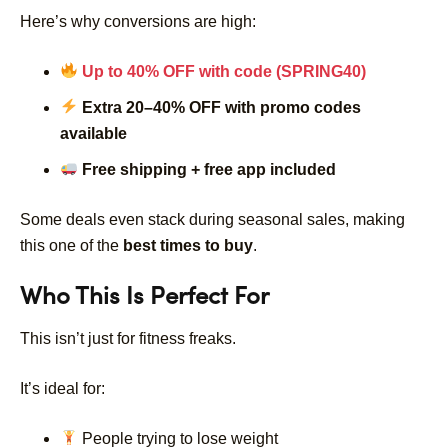
Here’s why conversions are high:
Up to 40% OFF with code (SPRING40)
Extra 20–40% OFF with promo codes
available
Free shipping + free app included
Some deals even stack during seasonal sales, making
this one of the
best times to buy
.
Who This Is Perfect For
This isn’t just for fitness freaks.
It’s ideal for:
People trying to lose weight