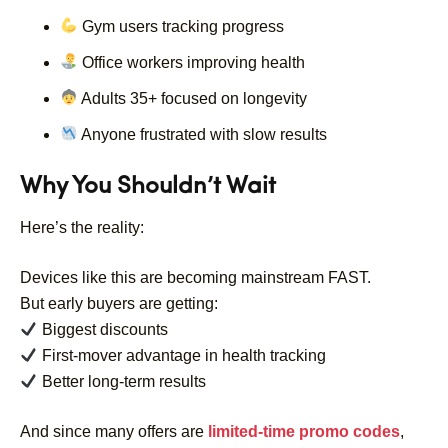
Gym users tracking progress
Office workers improving health
Adults 35+ focused on longevity
Anyone frustrated with slow results
Why You Shouldn’t Wait
Here’s the reality:
Devices like this are becoming mainstream FAST.
But early buyers are getting:
Biggest discounts
First-mover advantage in health tracking
Better long-term results
And since many offers are
limited-time promo codes
,