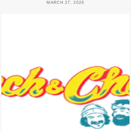
MARCH 27, 2025