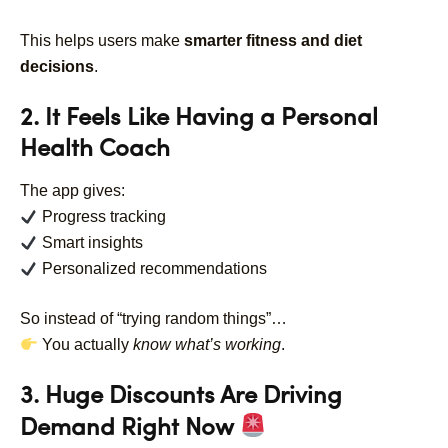
This helps users make
smarter fitness and diet
decisions
.
2. It Feels Like Having a Personal
Health Coach
The app gives:
Progress tracking
Smart insights
Personalized recommendations
So instead of “trying random things”…
You actually
know what’s working
.
3. Huge Discounts Are Driving
Demand Right Now