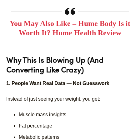
You May Also Like – Hume Body Is it
Worth It? Hume Health Review
Why This Is Blowing Up (And
Converting Like Crazy)
1. People Want Real Data — Not Guesswork
Instead of just seeing your weight, you get:
Muscle mass insights
Fat percentage
Metabolic patterns