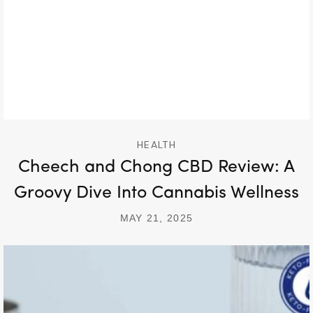
HEALTH
Cheech and Chong CBD Review: A
Groovy Dive Into Cannabis Wellness
MAY 21, 2025