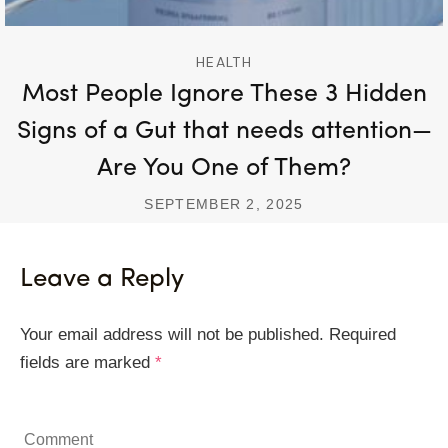
HEALTH
Most People Ignore These 3 Hidden
Signs of a Gut that needs attention—
Are You One of Them?
SEPTEMBER 2, 2025
Leave a Reply
Your email address will not be published.
Required
fields are marked
*