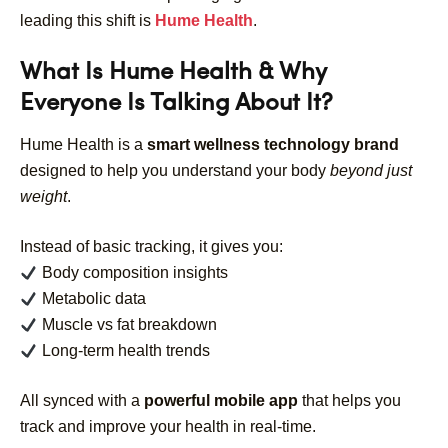
leading this shift is
Hume Health
.
What Is Hume Health & Why
Everyone Is Talking About It?
Hume Health is a
smart wellness technology brand
designed to help you understand your body
beyond just
weight
.
Instead of basic tracking, it gives you:
Body composition insights
Metabolic data
Muscle vs fat breakdown
Long-term health trends
All synced with a
powerful mobile app
that helps you
track and improve your health in real-time.