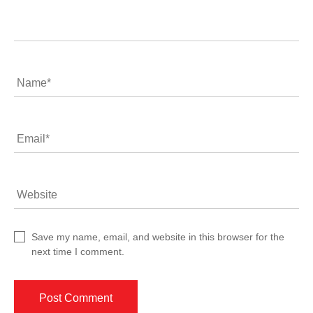
Comment
Name
*
Email
*
Website
Save my name, email, and website in this browser for the
next time I comment.