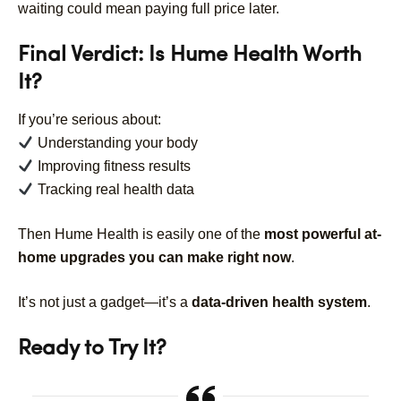
waiting could mean paying full price later.
Final Verdict: Is Hume Health Worth
It?
If you’re serious about:
Understanding your body
Improving fitness results
Tracking real health data
Then Hume Health is easily one of the
most powerful at-
home upgrades you can make right now
.
It’s not just a gadget—it’s a
data-driven health system
.
Ready to Try It?