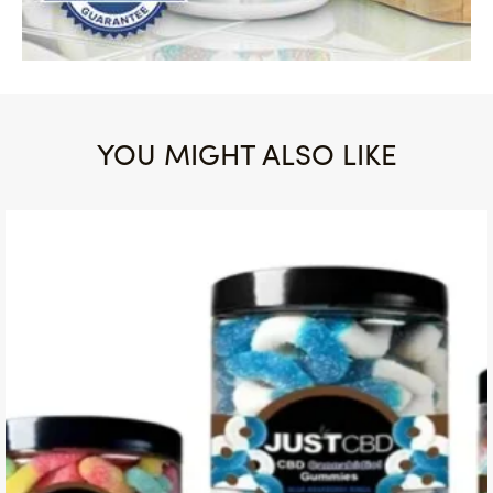
YOU MIGHT ALSO LIKE