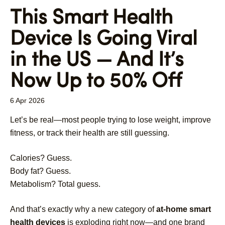
This Smart Health
Device Is Going Viral
in the US — And It’s
Now Up to 50% Off
6 Apr 2026
Let’s be real—most people trying to lose weight, improve
fitness, or track their health are still guessing.
Calories? Guess.
Body fat? Guess.
Metabolism? Total guess.
And that’s exactly why a new category of
at-home smart
health devices
is exploding right now—and one brand