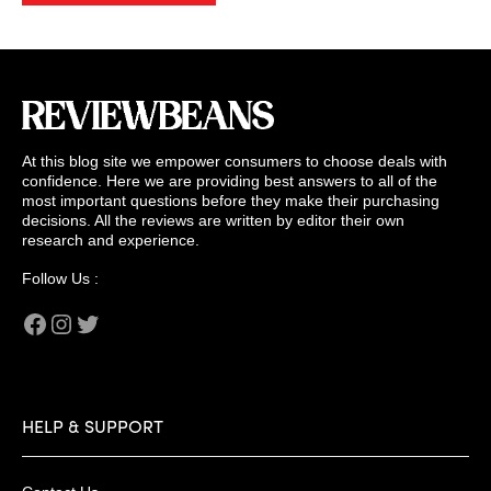
At this blog site we empower consumers to choose deals with
confidence. Here we are providing best answers to all of the
most important questions before they make their purchasing
decisions. All the reviews are written by editor their own
research and experience.
Follow Us :
Facebook
Instagram
Twitter
HELP & SUPPORT