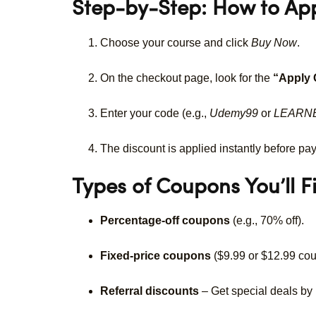
Step-by-Step: How to A
Choose your course and click
Buy Now
.
On the checkout page, look for the
“Apply
Enter your code (e.g.,
Udemy99
or
LEARN
The discount is applied instantly before pa
Types of Coupons You’ll F
Percentage-off coupons
(e.g., 70% off).
Fixed-price coupons
($9.99 or $12.99 cou
Referral discounts
– Get special deals by i