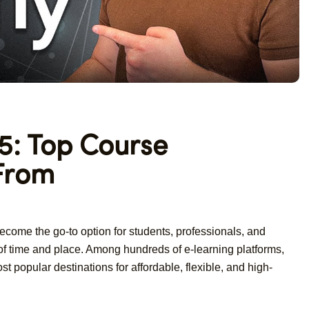
: Top Course
 From
 become the go-to option for students, professionals, and
 of time and place. Among hundreds of e-learning platforms,
t popular destinations for affordable, flexible, and high-