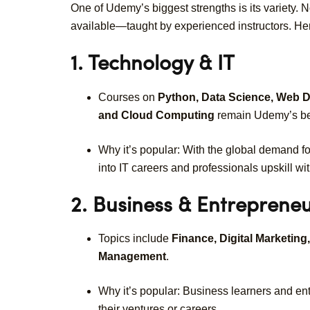
One of Udemy’s biggest strengths is its variety. 
available—taught by experienced instructors. He
1. Technology & IT
Courses on
Python, Data Science, Web Dev
and Cloud Computing
remain Udemy’s bes
Why it’s popular: With the global demand fo
into IT careers and professionals upskill wit
2. Business & Entreprene
Topics include
Finance, Digital Marketing
Management
.
Why it’s popular: Business learners and en
their ventures or careers.