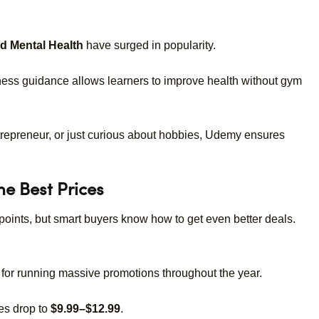
nd Mental Health
have surged in popularity.
tness guidance allows learners to improve health without gym
repreneur, or just curious about hobbies, Udemy ensures
e Best Prices
g points, but smart buyers know how to get even better deals.
or running massive promotions throughout the year.
s drop to
$9.99–$12.99
.