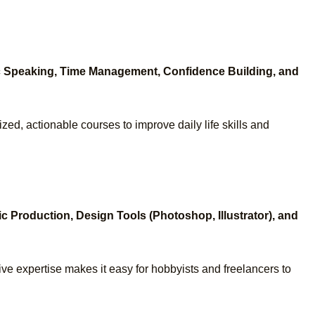
ic Speaking, Time Management, Confidence Building, and
ized, actionable courses to improve daily life skills and
c Production, Design Tools (Photoshop, Illustrator), and
ive expertise makes it easy for hobbyists and freelancers to