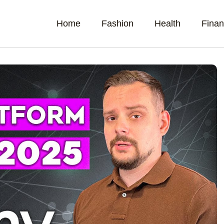
Home
Fashion
Health
Fina