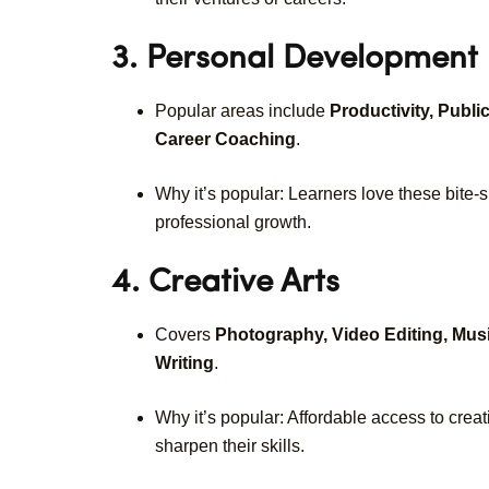
3. Personal Development
Popular areas include
Productivity, Publ
Career Coaching
.
Why it’s popular: Learners love these bite-s
professional growth.
4. Creative Arts
Covers
Photography, Video Editing, Musi
Writing
.
Why it’s popular: Affordable access to creat
sharpen their skills.