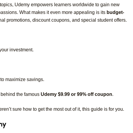
 topics, Udemy empowers learners worldwide to gain new
 passions. What makes it even more appealing is its
budget-
 promotions, discount coupons, and special student offers.
your investment.
to maximize savings.
th behind the famous
Udemy $9.99 or 99% off coupon
.
n’t sure how to get the most out of it, this guide is for you.
my