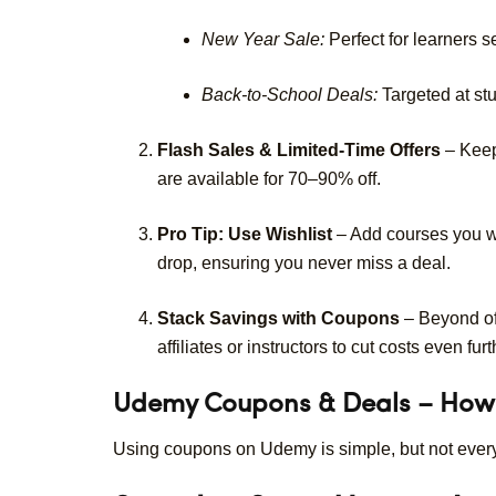
New Year Sale:
Perfect for learners se
Back-to-School Deals:
Targeted at stu
Flash Sales & Limited-Time Offers
– Keep
are available for 70–90% off.
Pro Tip: Use Wishlist
– Add courses you wa
drop, ensuring you never miss a deal.
Stack Savings with Coupons
– Beyond of
affiliates or instructors to cut costs even furt
Udemy Coupons & Deals – How
Using coupons on Udemy is simple, but not eve