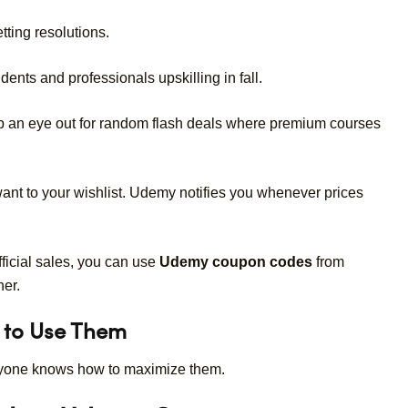
tting resolutions.
dents and professionals upskilling in fall.
 an eye out for random flash deals where premium courses
nt to your wishlist. Udemy notifies you whenever prices
ficial sales, you can use
Udemy coupon codes
from
her.
 to Use Them
ryone knows how to maximize them.