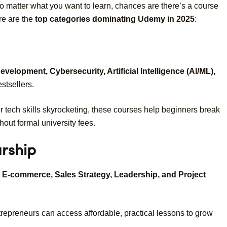
No matter what you want to learn, chances are there’s a course
re are the
top categories dominating Udemy in 2025
:
elopment, Cybersecurity, Artificial Intelligence (AI/ML),
tsellers.
r tech skills skyrocketing, these courses help beginners break
hout formal university fees.
urship
, E-commerce, Sales Strategy, Leadership, and Project
trepreneurs can access affordable, practical lessons to grow