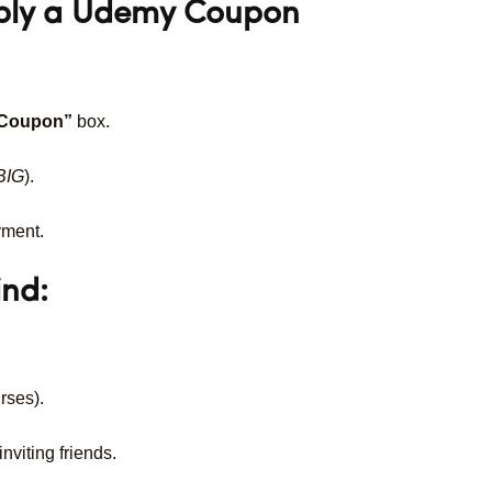
pply a Udemy Coupon
 Coupon”
box.
BIG
).
yment.
ind:
rses).
nviting friends.