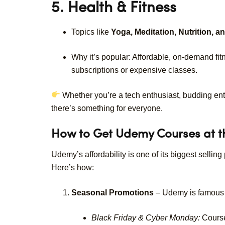
5. Health & Fitness
Topics like
Yoga, Meditation, Nutrition, a
Why it’s popular: Affordable, on-demand fi
subscriptions or expensive classes.
Whether you’re a tech enthusiast, budding ent
there’s something for everyone.
How to Get Udemy Courses at th
Udemy’s affordability is one of its biggest sellin
Here’s how:
Seasonal Promotions
– Udemy is famous f
Black Friday & Cyber Monday:
Course