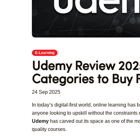
E-Learning
Udemy Review 2025
Categories to Buy
24 Sep 2025
In today’s digital-first world, online learning has
anyone looking to upskill without the constraints
Udemy
has carved out its space as one of the mos
quality courses.