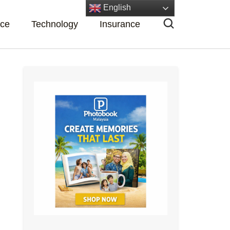
English
nce
Technology
Insurance