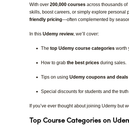
With over
200,000 courses
across thousands of
skills, boost careers, or simply explore personal
friendly pricing
—often complemented by seasonal
In this
Udemy review
, we’ll cover:
The
top Udemy course categories
worth 
How to grab
the best prices
during sales.
Tips on using
Udemy coupons and deals
Special discounts for students and the tru
If you’ve ever thought about joining Udemy but were
Top Course Categories on Ude