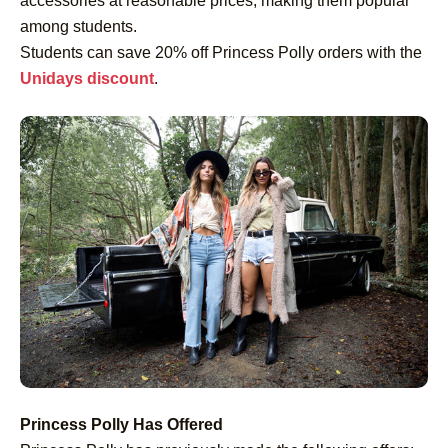
accessories at reasonable prices, making them popular
among students.
Students can save 20% off Princess Polly orders with the
Unidays discount
.
Princess Polly Has Offered