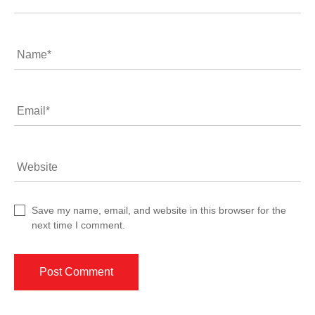
Name
*
Email
*
Website
Save my name, email, and website in this browser for the
next time I comment.