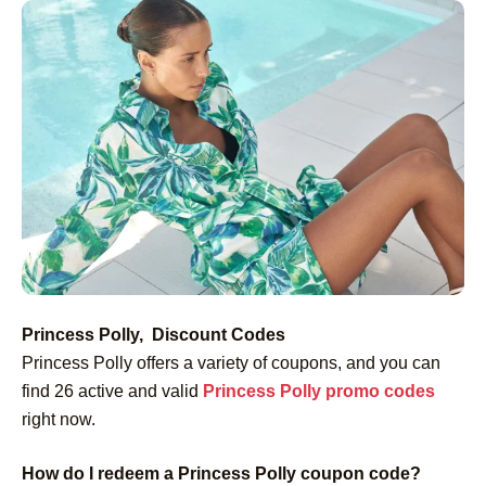
Princess Polly, Discount Codes
Princess Polly offers a variety of coupons, and you can
find 26 active and valid
Princess Polly promo codes
right now.
How do I redeem a Princess Polly coupon code?