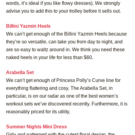
words, it’s ideal if you like flowy dresses). We strongly
advise you to add this to your trolley before it sells out.
Billini Yazmin Heels
We can’t get enough of the Billini Yazmin Heels because
they’re so versatile, can take you from day to night, and
are so easy to waltz around in. We think you need these
naked heels in your life for less than $60.
Arabella Set
We can’t get enough of Princess Polly’s Curve line for
everything flattering and cosy. The Arabella Set, in
particular, is on our radar as one of the best women’s
workout sets we’ve discovered recently. Furthermore, it is
reasonably priced for its utility.
Summer Nights Mini Dress
Girly and patterned with the cutest floral design, the