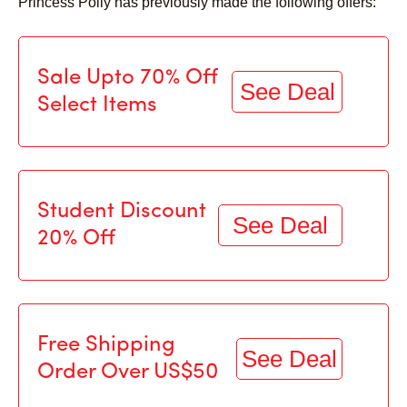
Princess Polly has previously made the following offers:
Sale Upto 70% Off
See Deal
Select Items
Student Discount
See Deal
20% Off
Free Shipping
See Deal
Order Over US$50