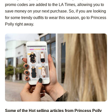
promo codes are added to the LA Times, allowing you to
save money on your next purchase. So, if you are looking
for some trendy outfits to wear this season, go to Princess
Polly right away.
Some of the Hot selling articles from Princess Polly