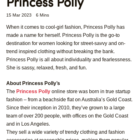
Princess Polly
15 Mar 2023
6 Mins
When it comes to cool-girl fashion, Princess Polly has
made a name for herself. Princess Polly is the go-to
destination for women looking for street-savvy and on-
trend inspired clothing without breaking the bank.
Princess Polly is all about individuality and fearlessness.
She is sassy, relaxed, fresh, and fun.
About Princess Polly’s
The
Princess Polly
online store was born in true startup
fashion – from a beachside flat on Australia’s Gold Coast.
Since their inception in 2010, they’ve grown to a large
team of over 200 people, with offices on the Gold Coast
and in Los Angeles.
They sell a wide variety of trendy clothing and fashion