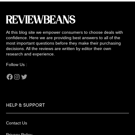
At this blog site we empower consumers to choose deals with
confidence. Here we are providing best answers to all of the
most important questions before they make their purchasing
decisions. All the reviews are written by editor their own
research and experience.
Follow Us :
Facebook
Instagram
Twitter
HELP & SUPPORT
Contact Us
Privacy Policy