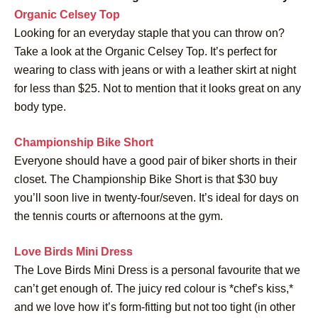
Organic Celsey Top
Looking for an everyday staple that you can throw on?
Take a look at the Organic Celsey Top. It’s perfect for
wearing to class with jeans or with a leather skirt at night
for less than $25. Not to mention that it looks great on any
body type.
Championship Bike Short
Everyone should have a good pair of biker shorts in their
closet. The Championship Bike Short is that $30 buy
you’ll soon live in twenty-four/seven. It’s ideal for days on
the tennis courts or afternoons at the gym.
Love Birds Mini Dress
The Love Birds Mini Dress is a personal favourite that we
can’t get enough of. The juicy red colour is *chef’s kiss,*
and we love how it’s form-fitting but not too tight (in other