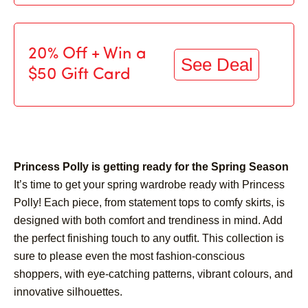
20% Off + Win a
See Deal
$50 Gift Card
Princess Polly is getting ready for the Spring Season
It’s time to get your spring wardrobe ready with Princess
Polly! Each piece, from statement tops to comfy skirts, is
designed with both comfort and trendiness in mind. Add
the perfect finishing touch to any outfit. This collection is
sure to please even the most fashion-conscious
shoppers, with eye-catching patterns, vibrant colours, and
innovative silhouettes.