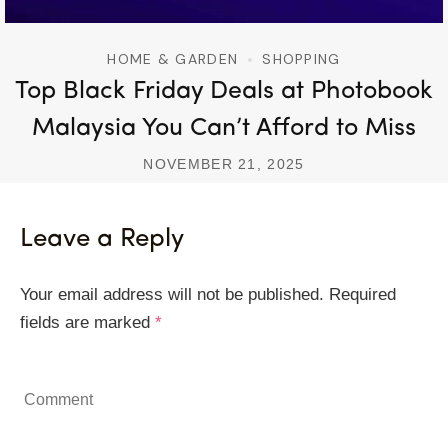
HOME & GARDEN
SHOPPING
Top Black Friday Deals at Photobook
Malaysia You Can’t Afford to Miss
NOVEMBER 21, 2025
Leave a Reply
Your email address will not be published.
Required
fields are marked
*
Comment