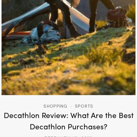
SHOPPING
SPORTS
Decathlon Review: What Are the Best
Decathlon Purchases?