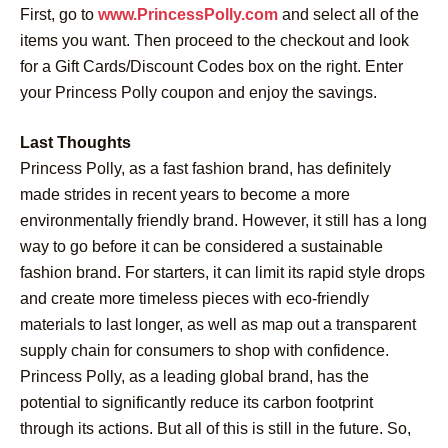
First, go to
www.PrincessPolly.com
and select all of the
items you want. Then proceed to the checkout and look
for a Gift Cards/Discount Codes box on the right. Enter
your Princess Polly coupon and enjoy the savings.
Last Thoughts
Princess Polly, as a fast fashion brand, has definitely
made strides in recent years to become a more
environmentally friendly brand. However, it still has a long
way to go before it can be considered a sustainable
fashion brand. For starters, it can limit its rapid style drops
and create more timeless pieces with eco-friendly
materials to last longer, as well as map out a transparent
supply chain for consumers to shop with confidence.
Princess Polly, as a leading global brand, has the
potential to significantly reduce its carbon footprint
through its actions. But all of this is still in the future. So,