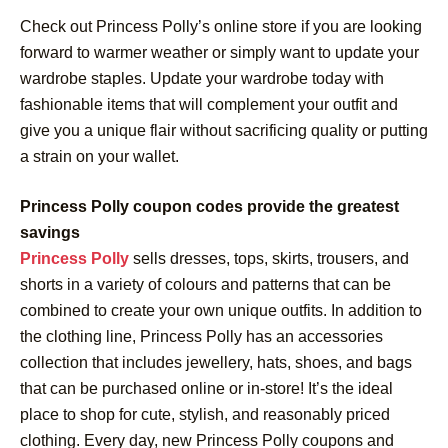
Check out Princess Polly’s online store if you are looking
forward to warmer weather or simply want to update your
wardrobe staples. Update your wardrobe today with
fashionable items that will complement your outfit and
give you a unique flair without sacrificing quality or putting
a strain on your wallet.
Princess Polly coupon codes provide the greatest
savings
Princess Polly
sells dresses, tops, skirts, trousers, and
shorts in a variety of colours and patterns that can be
combined to create your own unique outfits. In addition to
the clothing line, Princess Polly has an accessories
collection that includes jewellery, hats, shoes, and bags
that can be purchased online or in-store! It’s the ideal
place to shop for cute, stylish, and reasonably priced
clothing. Every day, new Princess Polly coupons and