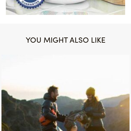
YOU MIGHT ALSO LIKE