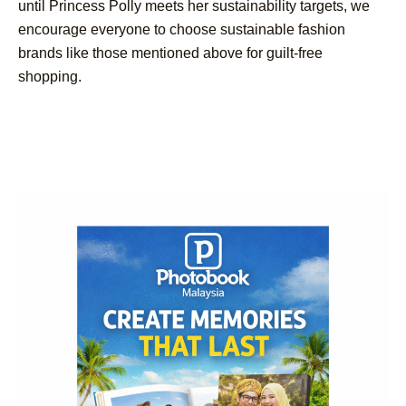
until Princess Polly meets her sustainability targets, we
encourage everyone to choose sustainable fashion
brands like those mentioned above for guilt-free
shopping.
Post
Navigation