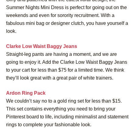
Summer Nights Mini Dress is perfect for going out on the
weekends and even for sorority recruitment. With a
fabulous mini bag or designer clutch, you have yourself a
look.
Clarke Low Waist Baggy Jeans
Straight-leg pants are having a moment, and we are
going to enjoy it. Add the Clarke Low Waist Baggy Jeans
to your cart for less than $75 for a limited time. We think
they’ll look great with a great pair of white trainers.
Ardon Ring Pack
We couldn’t say no to a gold ring set for less than $15.
This set contains everything you need to bring your
Pinterest board to life, including minimalist and statement
rings to complete your fashionable look.