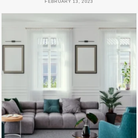
FEBRUARY 13, 2023