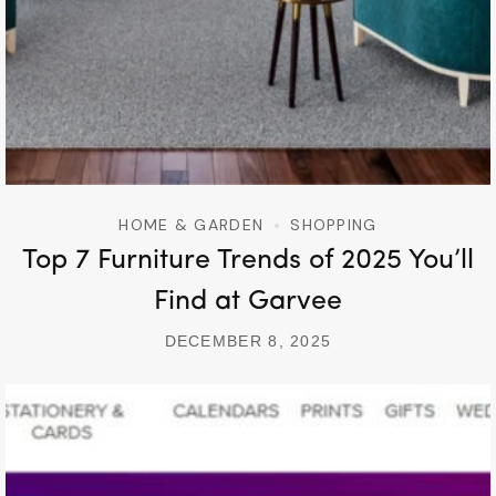
HOME & GARDEN
SHOPPING
Top 7 Furniture Trends of 2025 You’ll
Find at Garvee
DECEMBER 8, 2025