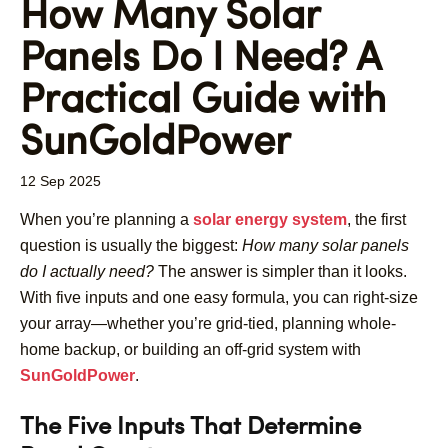
How Many Solar
Panels Do I Need? A
Practical Guide with
SunGoldPower
12 Sep 2025
When you’re planning a
solar energy system
, the first
question is usually the biggest:
How many solar panels
do I actually need?
The answer is simpler than it looks.
With five inputs and one easy formula, you can right-size
your array—whether you’re grid-tied, planning whole-
home backup, or building an off-grid system with
SunGoldPower
.
The Five Inputs That Determine