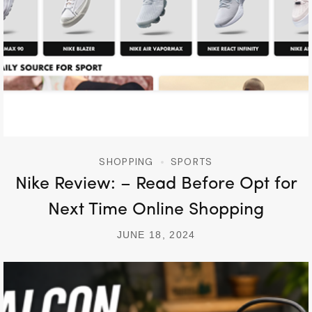
SHOPPING
SPORTS
Nike Review: – Read Before Opt for
Next Time Online Shopping
JUNE 18, 2024