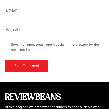
Email
*
Website
Save my name, email, and website in this browser for the
next time I comment.
At this blog site we empower consumers to choose deals with