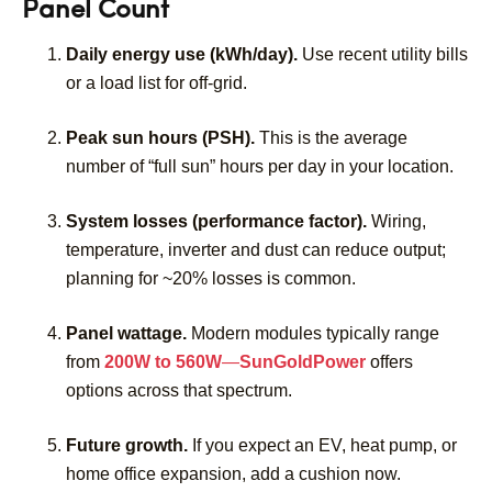
Panel Count
Daily energy use (kWh/day).
Use recent utility bills
or a load list for off-grid.
Peak sun hours (PSH).
This is the average
number of “full sun” hours per day in your location.
System losses (performance factor).
Wiring,
temperature, inverter and dust can reduce output;
planning for ~20% losses is common.
Panel wattage.
Modern modules typically range
from
200W to 560W
—
SunGoldPower
offers
options across that spectrum.
Future growth.
If you expect an EV, heat pump, or
home office expansion, add a cushion now.