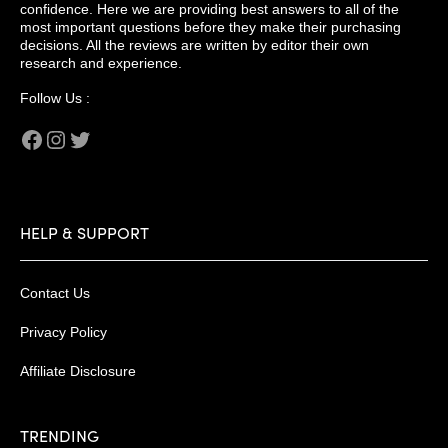
confidence. Here we are providing best answers to all of the
most important questions before they make their purchasing
decisions. All the reviews are written by editor their own
research and experience.
Follow Us :
Facebook
Instagram
Twitter
HELP & SUPPORT
Contact Us
Privacy Policy
Affiliate Disclosure
TRENDING