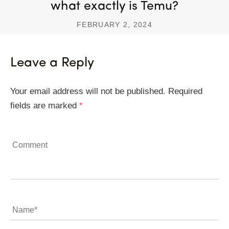
what exactly is Temu?
FEBRUARY 2, 2024
Leave a Reply
Your email address will not be published.
Required
fields are marked
*
Comment
Name
*