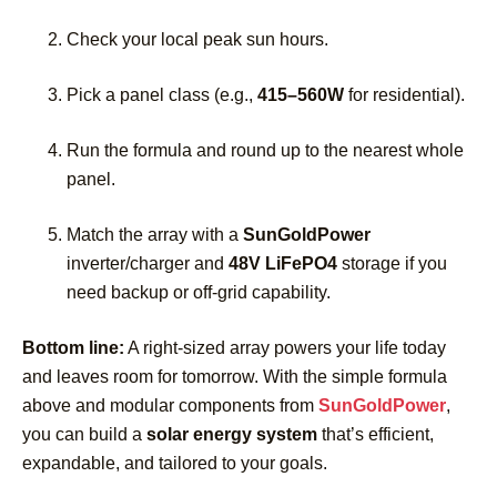
Check your local peak sun hours.
Pick a panel class (e.g.,
415–560W
for residential).
Run the formula and round up to the nearest whole
panel.
Match the array with a
SunGoldPower
inverter/charger and
48V LiFePO4
storage if you
need backup or off-grid capability.
Bottom line:
A right-sized array powers your life today
and leaves room for tomorrow. With the simple formula
above and modular components from
SunGoldPower
,
you can build a
solar energy system
that’s efficient,
expandable, and tailored to your goals.