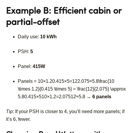
Example B: Efficient cabin or
partial-offset
Daily use:
10 kWh
PSH:
5
Panel:
415W
Panels =
10×1.20.415×5=122.075≈5.8\frac{10
\times 1.2}{0.415 \times 5} = \frac{12}{2.075} \approx
5.8
0.415
×
5
10
×
1.2
=
2.075
12
≈
5.8
→
6 panels
Tip:
If your PSH is closer to 4, you’ll need more panels; if
it’s 6, fewer.