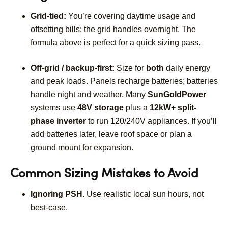
Grid-tied:
You’re covering daytime usage and
offsetting bills; the grid handles overnight. The
formula above is perfect for a quick sizing pass.
Off-grid / backup-first:
Size for
both
daily energy
and peak loads. Panels recharge batteries; batteries
handle night and weather. Many
SunGoldPower
systems use
48V storage
plus a
12kW+ split-
phase inverter
to run 120/240V appliances. If you’ll
add batteries later, leave roof space or plan a
ground mount for expansion.
Common Sizing Mistakes to Avoid
Ignoring PSH.
Use realistic local sun hours, not
best-case.