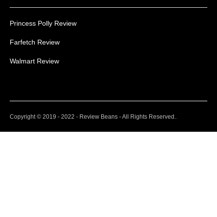
Princess Polly Review
Farfetch Review
Walmart Review
.
Copyright © 2019 - 2022 - Review Beans - All Rights Reserved.