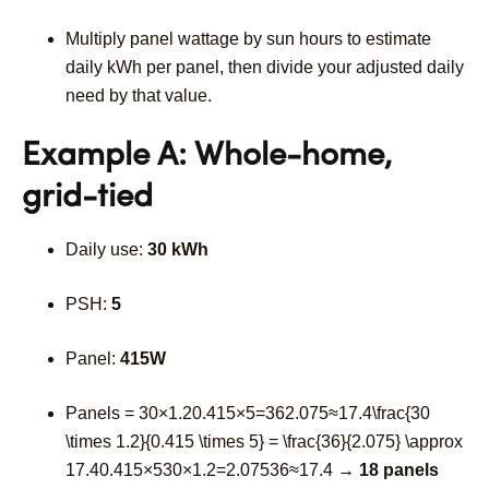
Multiply panel wattage by sun hours to estimate
daily kWh per panel, then divide your adjusted daily
need by that value.
Example A: Whole-home,
grid-tied
Daily use:
30 kWh
PSH:
5
Panel:
415W
Panels =
30×1.20.415×5=362.075≈17.4\frac{30
\times 1.2}{0.415 \times 5} = \frac{36}{2.075} \approx
17.4
0.415
×
5
30
×
1.2
=
2.075
36
≈
17.4
→
18 panels