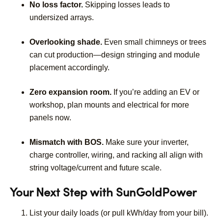
No loss factor.
Skipping losses leads to
undersized arrays.
Overlooking shade.
Even small chimneys or trees
can cut production—design stringing and module
placement accordingly.
Zero expansion room.
If you’re adding an EV or
workshop, plan mounts and electrical for more
panels now.
Mismatch with BOS.
Make sure your inverter,
charge controller, wiring, and racking all align with
string voltage/current and future scale.
Your Next Step with SunGoldPower
List your daily loads (or pull kWh/day from your bill).