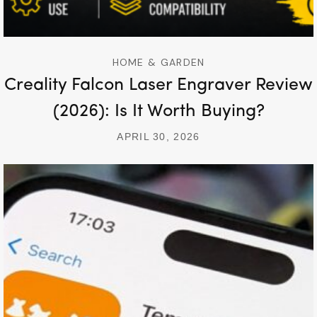
HOME & GARDEN
Creality Falcon Laser Engraver Review
(2026): Is It Worth Buying?
APRIL 30, 2026