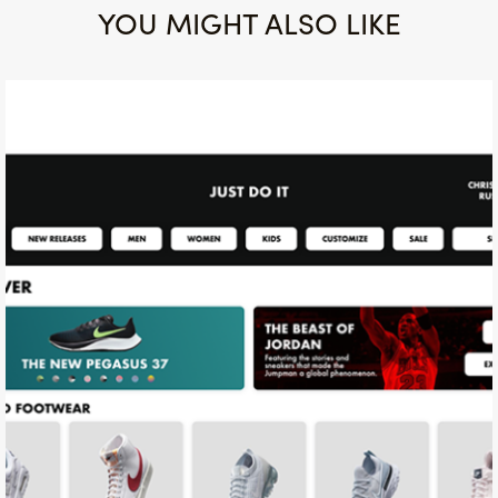
YOU MIGHT ALSO LIKE