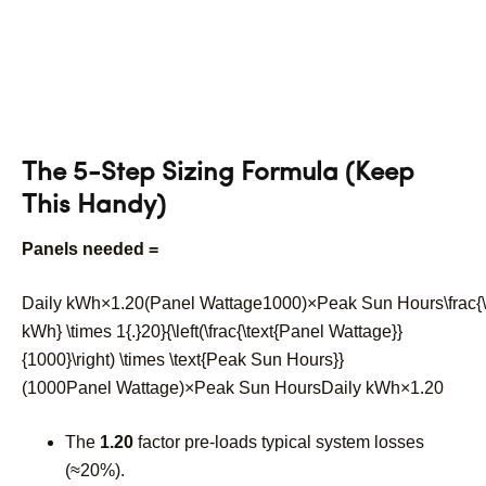
The 5-Step Sizing Formula (Keep
This Handy)
Panels needed =
Daily kWh×1.20(Panel Wattage1000)×Peak Sun Hours\frac{\t
kWh} \times 1{.}20}{\left(\frac{\text{Panel Wattage}}
{1000}\right) \times \text{Peak Sun Hours}}
(
1000
Panel Wattage
)
×
Peak Sun Hours
Daily kWh
×
1.20
The
1.20
factor pre-loads typical system losses
(≈20%).