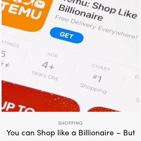
SHOPPING
You can Shop like a Billionaire – But