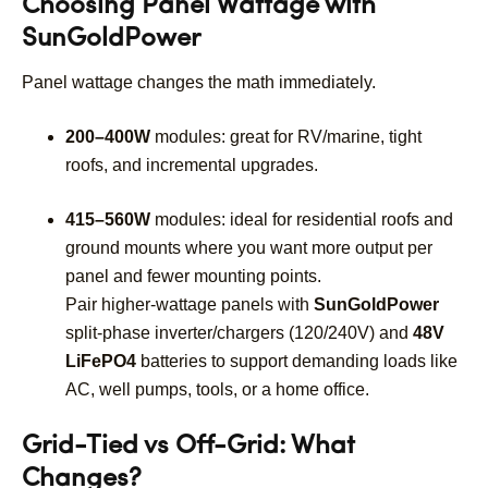
Choosing Panel Wattage with
SunGoldPower
Panel wattage changes the math immediately.
200–400W
modules: great for RV/marine, tight
roofs, and incremental upgrades.
415–560W
modules: ideal for residential roofs and
ground mounts where you want more output per
panel and fewer mounting points.
Pair higher-wattage panels with
SunGoldPower
split-phase inverter/chargers (120/240V) and
48V
LiFePO4
batteries to support demanding loads like
AC, well pumps, tools, or a home office.
Grid-Tied vs Off-Grid: What
Changes?