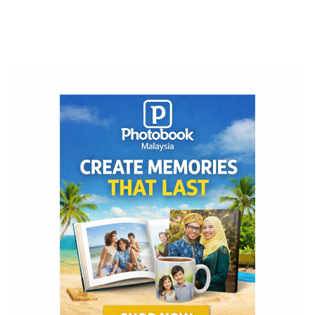
Post
Navigation